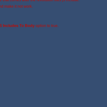
nd make it not work.
S Includes To Body
option to true.