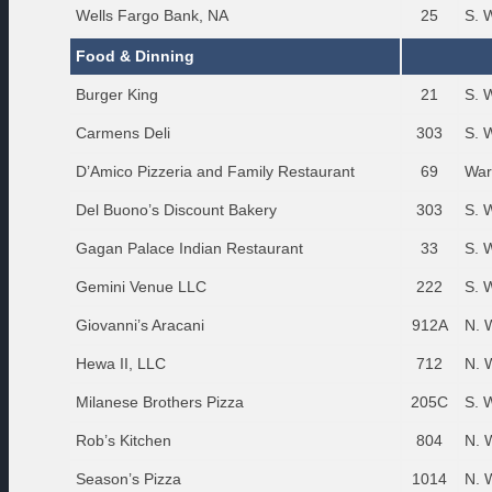
Wells Fargo Bank, NA
25
S. 
Food & Dinning
Burger King
21
S. 
Carmens Deli
303
S. 
D’Amico Pizzeria and Family Restaurant
69
War
Del Buono’s Discount Bakery
303
S. 
Gagan Palace Indian Restaurant
33
S. 
Gemini Venue LLC
222
S. 
Giovanni’s Aracani
912A
N. 
Hewa II, LLC
712
N. 
Milanese Brothers Pizza
205C
S. 
Rob’s Kitchen
804
N. 
Season’s Pizza
1014
N. 