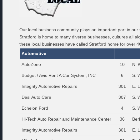
Our local business community plays an important part in our 
Stratford is home to many diverse businesses, cultures all 
these local businesses have called Stratford home for over 4
Automotive
AutoZone
10
N. 
Budget / Avis Rent A Car System, INC
6
S. 
Integrity Automotive Repairs
301
E. 
Desi Auto Care
307
S. 
Echelon Ford
4
S. 
Hi-Tech Auto Repair and Maintenance Center
36
Ber
Integrity Automotive Repairs
301
E. 