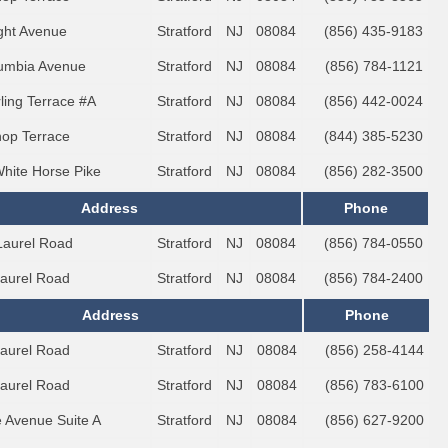
ght Avenue
Stratford
NJ
08084
(856) 435-9183
umbia Avenue
Stratford
NJ
08084
(856) 784-1121
rling Terrace #A
Stratford
NJ
08084
(856) 442-0024
hop Terrace
Stratford
NJ
08084
(844) 385-5230
White Horse Pike
Stratford
NJ
08084
(856) 282-3500
Address
Phone
Laurel Road
Stratford
NJ
08084
(856) 784-0550
Laurel Road
Stratford
NJ
08084
(856) 784-2400
Address
Phone
Laurel Road
Stratford
NJ
08084
(856) 258-4144
Laurel Road
Stratford
NJ
08084
(856) 783-6100
e Avenue Suite A
Stratford
NJ
08084
(856) 627-9200