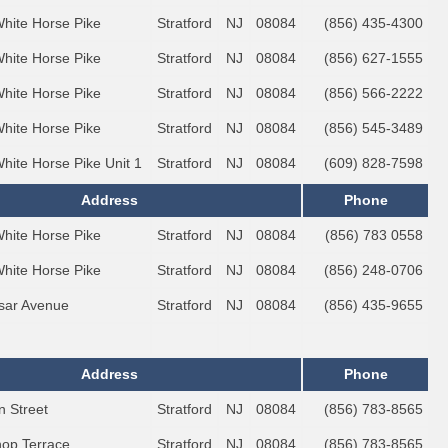
White Horse Pike
Stratford
NJ
08084
(856) 435-4300
White Horse Pike
Stratford
NJ
08084
(856) 627-1555
White Horse Pike
Stratford
NJ
08084
(856) 566-2222
White Horse Pike
Stratford
NJ
08084
(856) 545-3489
White Horse Pike Unit 1
Stratford
NJ
08084
(609) 828-7598
Address
Phone
White Horse Pike
Stratford
NJ
08084
(856) 783 0558
White Horse Pike
Stratford
NJ
08084
(856) 248-0706
sar Avenue
Stratford
NJ
08084
(856) 435-9655
Address
Phone
n Street
Stratford
NJ
08084
(856) 783-8565
hop Terrace
Stratford
NJ
08084
(856) 783-8565