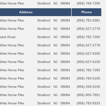
White Horse Pike
Stratford
NJ
08084
(856) 784-7200
Address
Phone
White Horse Pike
Stratford
NJ
08084
(856) 782-0381
White Horse Pike
Stratford
NJ
08084
(856) 627-2778
wick Road
Stratford
NJ
08084
(856) 782-7200
White Horse Pike
Stratford
NJ
08084
(856) 627-2778
White Horse Pike
Stratford
NJ
08084
(856) 627-6200
White Horse Pike
Stratford
NJ
08084
(856) 627-6100
White Horse Pike
Stratford
NJ
08084
(856) 782-7283
White Horse Pike
Stratford
NJ
08084
(856) 783-5100
White Horse Pike
Stratford
NJ
08084
(856) 258-5155
White Horse Pike
Stratford
NJ
08084
(856) 805-7851
White Horse Pike
Stratford
NJ
08084
(856) 783-9333