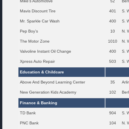
Mike’s Automotive
52
Ber
Mavis Discount Tire
401
S. 
Mr. Sparkle Car Wash
400
S. 
Pep Boy’s
10
N. 
The Motor Zone
1010
N. 
Valvoline Instant Oil Change
400
S. 
Xpress Auto Repair
503
S. 
Education & Childcare
Above And Beyond Learning Center
35
Arl
New Generation Kids Academy
102
Ber
Finance & Banking
TD Bank
904
S. 
PNC Bank
104
N. 