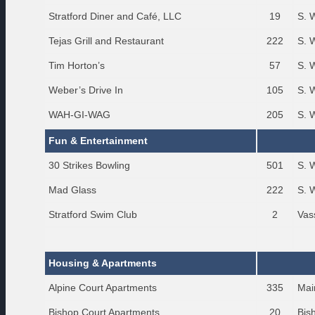
Stratford Diner and Café, LLC
19
S. 
Tejas Grill and Restaurant
222
S. 
Tim Horton’s
57
S. 
Weber’s Drive In
105
S. 
WAH-GI-WAG
205
S. 
Fun & Entertainment
30 Strikes Bowling
501
S. 
Mad Glass
222
S. 
Stratford Swim Club
2
Vas
Housing & Apartments
Alpine Court Apartments
335
Mai
Bishop Court Apartments
20
Bis