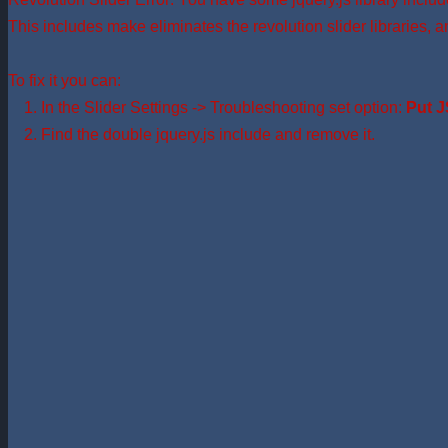
This includes make eliminates the revolution slider libraries, a
To fix it you can:
1. In the Slider Settings -> Troubleshooting set option:
Put J
2. Find the double jquery.js include and remove it.