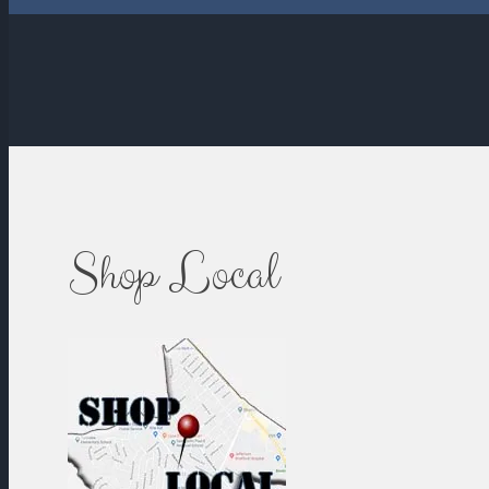
Shop Local