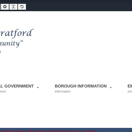
Smaller Font
Larger Font
Readable Font
Default Font
AL GOVERNMENT
BOROUGH INFORMATION
E
ment
information
em
 that comes after the revolution files js include.