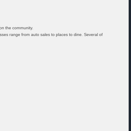
s on the community.
ses range from auto sales to places to dine. Several of