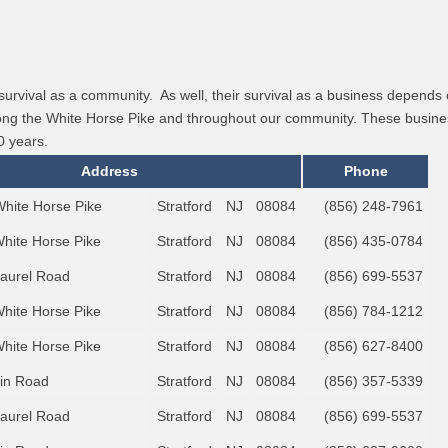
survival as a community. As well, their survival as a business depend
along the White Horse Pike and throughout our community. These busines
0 years.
Address
Phone
White Horse Pike
Stratford
NJ
08084
(856) 248-7961
White Horse Pike
Stratford
NJ
08084
(856) 435-0784
Laurel Road
Stratford
NJ
08084
(856) 699-5537
White Horse Pike
Stratford
NJ
08084
(856) 784-1212
White Horse Pike
Stratford
NJ
08084
(856) 627-8400
lin Road
Stratford
NJ
08084
(856) 357-5339
Laurel Road
Stratford
NJ
08084
(856) 699-5537