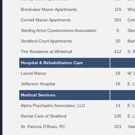
Brookview Manor Apartments
115
Wri
Cornell Manor Apartments
301
Col
Sterling Arms Condominium Association
5
Ste
Stratford Court Apartments
20
Bis
The Residents at Whitehall
412
S. 
Hospital & Rehabilitation Care
Laurel Manor
18
W. 
Jefferson Hospital
18
E. 
Medical Services
Alpha Psychiatric Associates, LLC
13
E. 
Dental Care of Stratford
105
E. 
Dr. Patricia O’Brian, PC
321
Yal