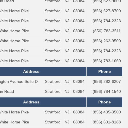
lin Road
Stratford
NJ
08084
(856) 627-9600
White Horse Pike
Stratford
NJ
08084
(856) 627-8700
White Horse Pike
Stratford
NJ
08084
(856) 784-2323
White Horse Pike
Stratford
NJ
08084
(856) 783-3511
White Horse Pike
Stratford
NJ
08084
(856) 262-9500
White Horse Pike
Stratford
NJ
08084
(856) 784-2323
White Horse Pike
Stratford
NJ
08084
(856) 783-1660
Address
Phone
ington Avenue Suite D
Stratford
NJ
08084
(856) 282-6207
lin Road
Stratford
NJ
08084
(856) 784-1540
Address
Phone
White Horse Pike
Stratford
NJ
08084
(856) 435-3500
White Horse Pike
Stratford
NJ
08084
(856) 691-8188