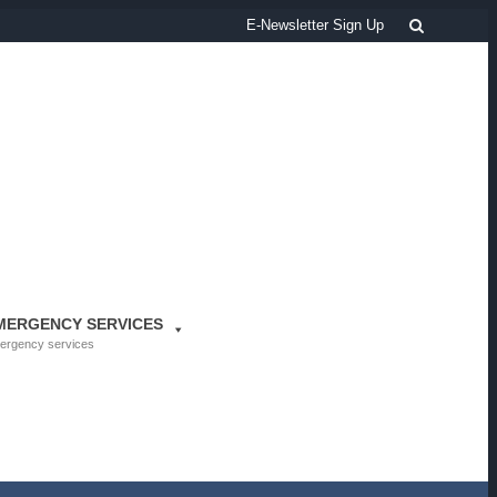
Search
E-Newsletter Sign Up
MERGENCY SERVICES
ergency services