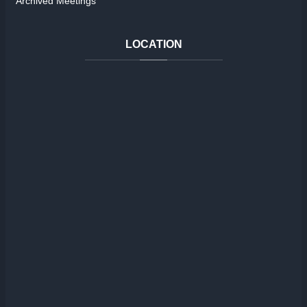
Archived Meetings
LOCATION