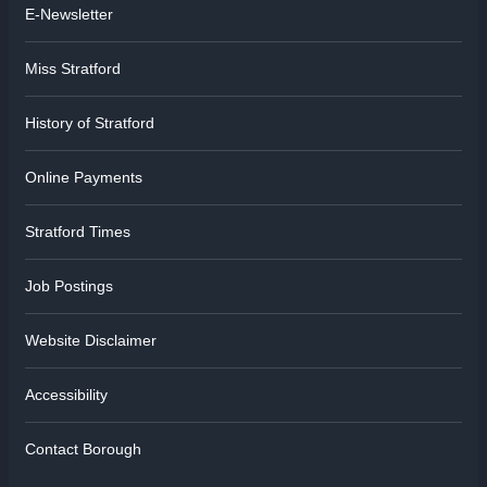
E-Newsletter
Miss Stratford
History of Stratford
Online Payments
Stratford Times
Job Postings
Website Disclaimer
Accessibility
Contact Borough