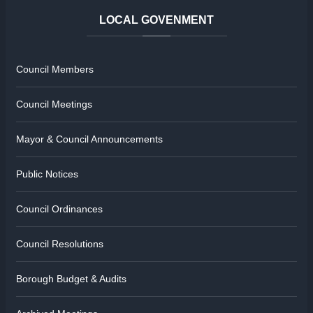
LOCAL
GOVENMENT
Council Members
Council Meetings
Mayor & Council Announcements
Public Notices
Council Ordinances
Council Resolutions
Borough Budget & Audits