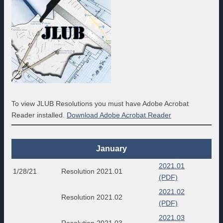
To view JLUB Resolutions you must have Adobe Acrobat
Reader installed.
Download Adobe Acrobat Reader
January
2021.01
1/28/21
Resolution 2021.01
(PDF)
2021.02
Resolution 2021.02
(PDF)
2021.03
Resolution 2021.03