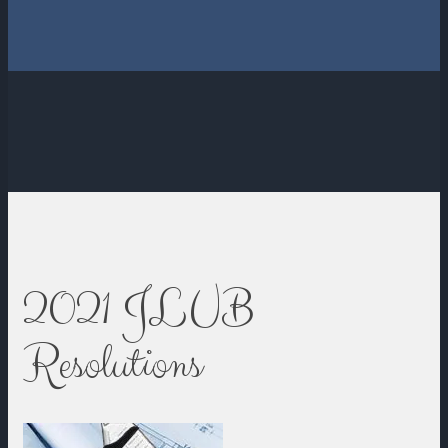
2021 JLUB
Resolutions