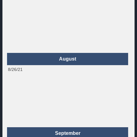
August
8/26/21
September