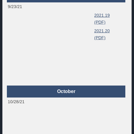
9/23/21
2021.19
(PDF)
2021.20
(PDF)
October
10/28/21