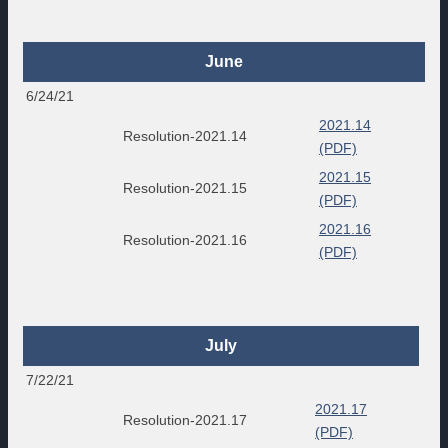
June
6/24/21
2021.14
Resolution-2021.14
(PDF)
2021.15
Resolution-2021.15
(PDF)
2021.16
Resolution-2021.16
(PDF)
July
7/22/21
2021.17
Resolution-2021.17
(PDF)