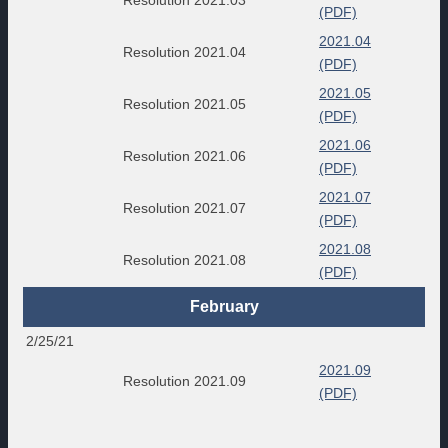
(PDF)
2021.04
Resolution 2021.04
(PDF)
2021.05
Resolution 2021.05
(PDF)
2021.06
Resolution 2021.06
(PDF)
2021.07
Resolution 2021.07
(PDF)
2021.08
Resolution 2021.08
(PDF)
February
2/25/21
2021.09
Resolution 2021.09
(PDF)