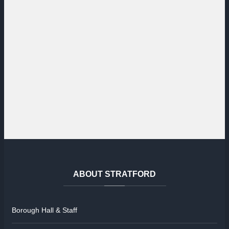
ABOUT
STRATFORD
Borough Hall & Staff