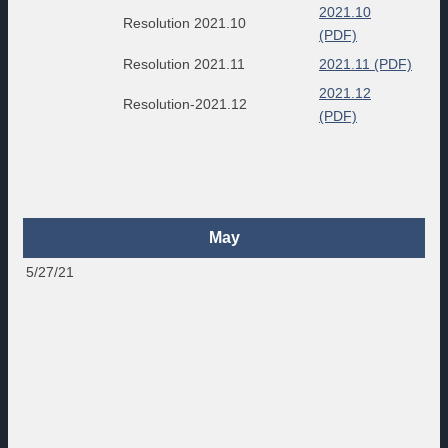
2021.10
Resolution 2021.10
(PDF)
Resolution 2021.11
2021.11 (PDF)
2021.12
Resolution-2021.12
(PDF)
May
5/27/21