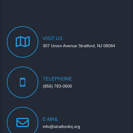
VISIT
US
307 Union Avenue Stratford, NJ 08084
TELEPHONE
(856) 783-0600
E-MAIL
info@stratfordnj.org