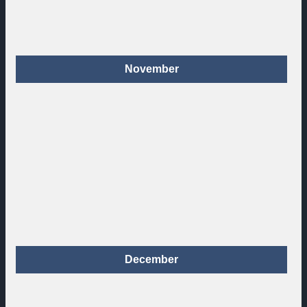
November
December