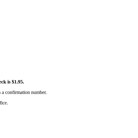
ck is $1.95.
th a confirmation number.
fice.