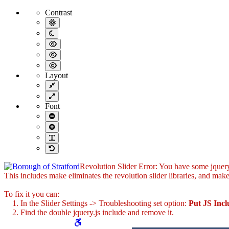
Borough Forms | Borough of Stratford
Contrast
Default contrast
Night contrast
Black and White contrast
Black and Yellow contrast
Yellow and Black contrast
Layout
Fixed layout
Wide layout
Font
Smaller Font
Larger Font
Readable Font
Default Font
Revolution Slider Error: You have some jquery.j
This includes make eliminates the revolution slider libraries, and make
To fix it you can:
1. In the Slider Settings -> Troubleshooting set option:
Put JS Inc
2. Find the double jquery.js include and remove it.
WCAG buttons