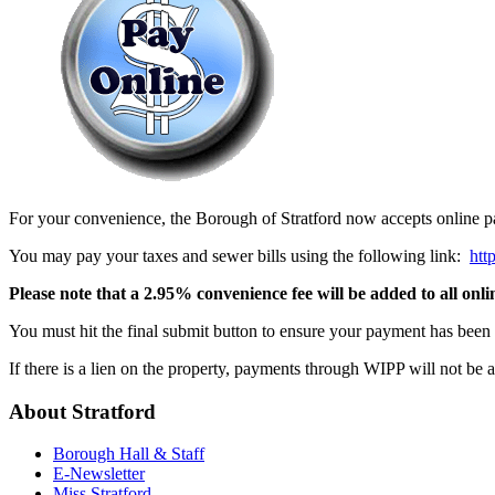
For your convenience, the Borough of Stratford now accepts online pa
You may pay your taxes and sewer bills using the following link:
htt
Please note that a 2.95% convenience fee will be added to all onl
You must hit the final submit button to ensure your payment has been 
If there is a lien on the property, payments through WIPP will not be 
About
Stratford
Borough Hall & Staff
E-Newsletter
Miss Stratford