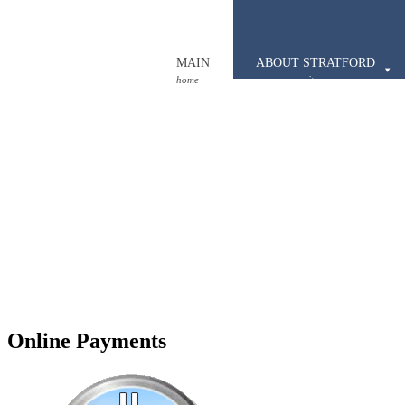
MAIN
ABOUT STRATFORD
home
our community
Online Payments