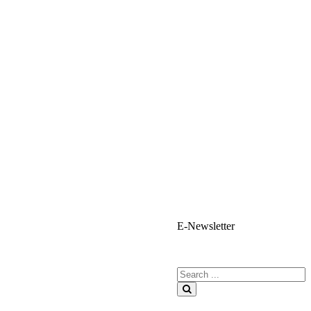
E-Newsletter
E-Newsletter Sign Up
Search for:
Search