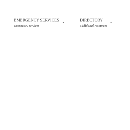
EMERGENCY SERVICES
DIRECTORY
emergency services
additional resources