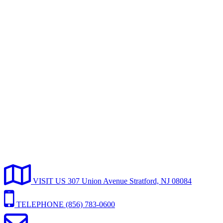
VISIT
US
307 Union Avenue Stratford, NJ 08084
TELEPHONE
(856) 783-0600