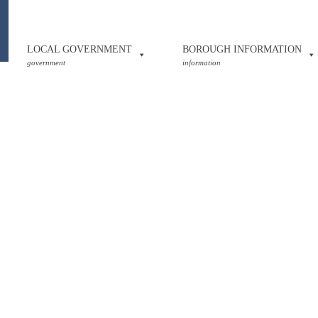
LOCAL GOVERNMENT
BOROUGH INFORMATION
government
information