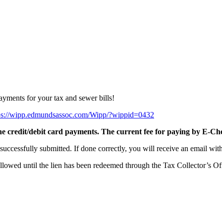
yments for your tax and sewer bills!
ps://wipp.edmundsassoc.com/Wipp/?wippid=0432
ine credit/debit card payments. The current fee for paying by E-Che
successfully submitted. If done correctly, you will receive an email wi
allowed until the lien has been redeemed through the Tax Collector’s Of