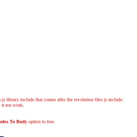
s library include that comes after the revolution files js include.
 it not work.
ludes To Body
option to true.