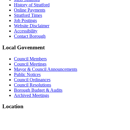
History of Stratford
Online Payments
Stratford Times
Job Postings
Website Disclaimer
Accessibility
Contact Borough
Local
Govenment
Council Members
Council Meetings
Mayor & Council Announcements
Public Notices
Council Ordinances
Council Resolutions
Borough Budget & Audits
Archived Meetings
Location