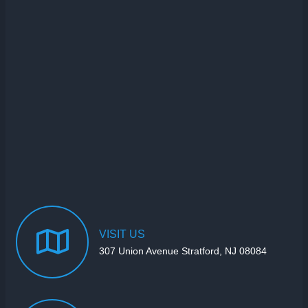
VISIT
US
307 Union Avenue Stratford, NJ 08084