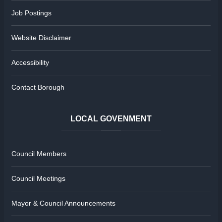
Job Postings
Website Disclaimer
Accessibility
Contact Borough
LOCAL
GOVENMENT
Council Members
Council Meetings
Mayor & Council Announcements