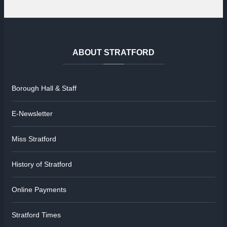
ABOUT
STRATFORD
Borough Hall & Staff
E-Newsletter
Miss Stratford
History of Stratford
Online Payments
Stratford Times