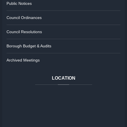
Public Notices
Council Ordinances
Council Resolutions
Borough Budget & Audits
Archived Meetings
LOCATION