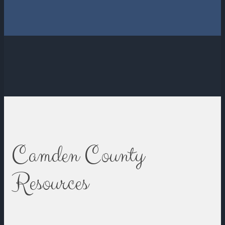
Camden County
Resources