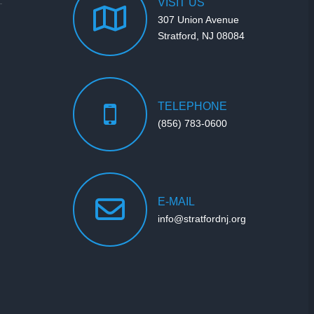
VISIT
US
307 Union Avenue
Stratford, NJ 08084
TELEPHONE
(856) 783-0600
E-MAIL
info@stratfordnj.org