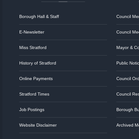
Borough Hall & Staff
Council M
E-Newsletter
Council Me
Miss Stratford
Mayor & Co
History of Stratford
Public Noti
Online Payments
Council Or
Stratford Times
Council Res
Job Postings
Borough Bu
Website Disclaimer
Archived M