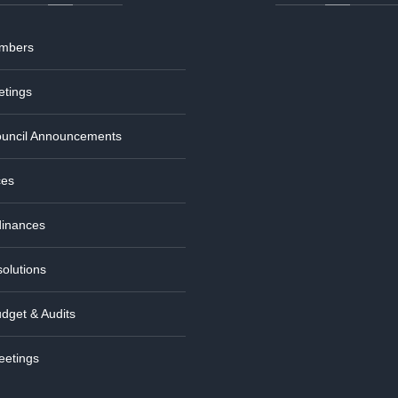
embers
etings
uncil Announcements
ces
dinances
olutions
dget & Audits
eetings