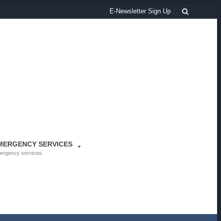
Search
E-Newsletter Sign Up
MERGENCY SERVICES
ergency services