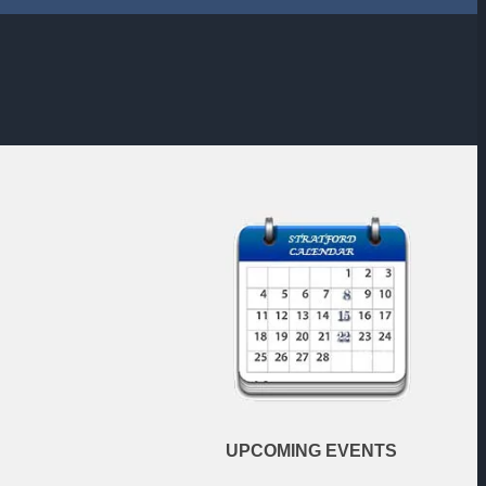
UPCOMING
EVENTS