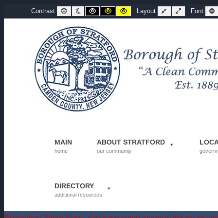
Departments | Borough of Stratford
Default contrast
Night contrast
Black and White contrast
Black and Yellow contrast
Yellow and Black contrast
Fixed layout
Wide layout
Contrast
Layout
Font
MAIN
ABOUT STRATFORD
LOC
home
our community
govern
DIRECTORY
additional resources
Revolution Slider Error: You have some jquery.js library include