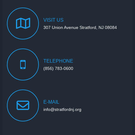
VISIT
US
307 Union Avenue Stratford, NJ 08084
TELEPHONE
(856) 783-0600
E-MAIL
info@stratfordnj.org