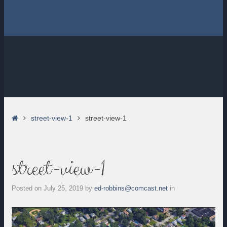
Home
street-view-1
street-view-1
street-view-1
Posted on
July 25, 2019
by
ed-robbins@comcast.net
in