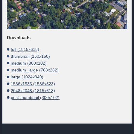
Downloads
full (1815x618)
thumbnail (150x150)
medium (300x102)
medium_large (768x262)
large (1024x349)
1536x1536 (1536x523)
2048x2048 (1815x618)
post-thumbnail (300x102)