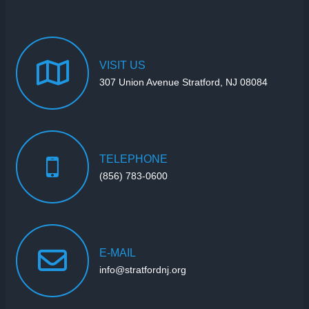
VISIT
US
307 Union Avenue Stratford, NJ 08084
TELEPHONE
(856) 783-0600
E-MAIL
info@stratfordnj.org