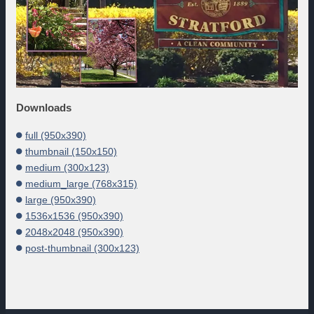
Downloads
full (950x390)
thumbnail (150x150)
medium (300x123)
medium_large (768x315)
large (950x390)
1536x1536 (950x390)
2048x2048 (950x390)
post-thumbnail (300x123)