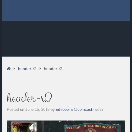
Home
header-r2
header-r2
header-r2
Posted on
June 15, 2019
by
ed-robbins@comcast.net
in