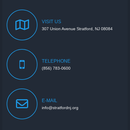
VISIT
US
307 Union Avenue Stratford, NJ 08084
TELEPHONE
(856) 783-0600
E-MAIL
info@stratfordnj.org