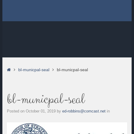
Home
bl-municpal-seal
bl-municpal-seal
bl-municpal-seal
Posted on
October 01, 2019
by
ed-robbins@comcast.net
in