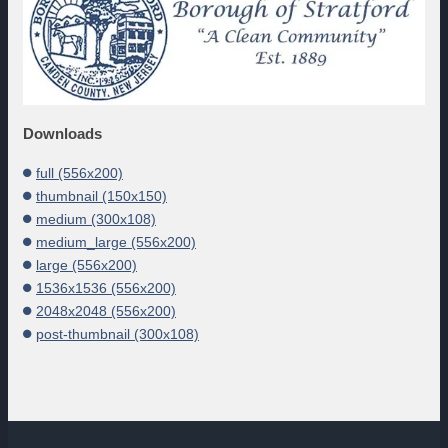
Downloads
full (556x200)
thumbnail (150x150)
medium (300x108)
medium_large (556x200)
large (556x200)
1536x1536 (556x200)
2048x2048 (556x200)
post-thumbnail (300x108)