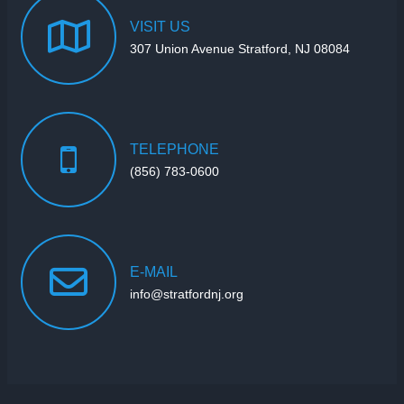
VISIT
US
307 Union Avenue Stratford, NJ 08084
TELEPHONE
(856) 783-0600
E-MAIL
info@stratfordnj.org