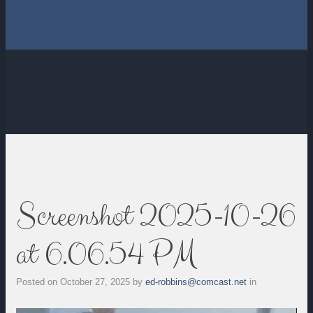
Screenshot 2025-10-26
at 6.06.54 PM
Posted on
October 27, 2025
by
ed-robbins@comcast.net
in