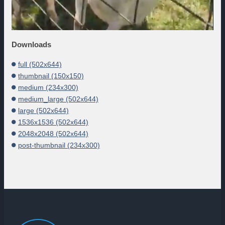
Downloads
full (502x644)
thumbnail (150x150)
medium (234x300)
medium_large (502x644)
large (502x644)
1536x1536 (502x644)
2048x2048 (502x644)
post-thumbnail (234x300)