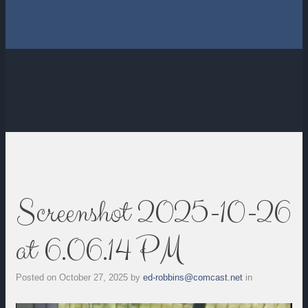
Screenshot 2025-10-26
at 6.06.14 PM
Posted on
October 27, 2025
by
ed-robbins@comcast.net
in