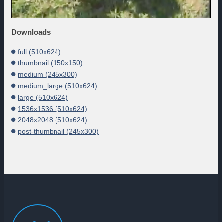
Downloads
full (510x624)
thumbnail (150x150)
medium (245x300)
medium_large (510x624)
large (510x624)
1536x1536 (510x624)
2048x2048 (510x624)
post-thumbnail (245x300)