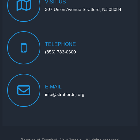
VISIT
US
307 Union Avenue Stratford, NJ 08084
TELEPHONE
(856) 783-0600
E-MAIL
info@stratfordnj.org