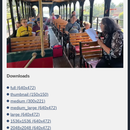
Downloads
full (640x472)
thumbnail (150x150)
medium (300x221)
medium_large (640x472)
large (640x472)
1536x1536 (640x472)
2048x2048 (640x472)