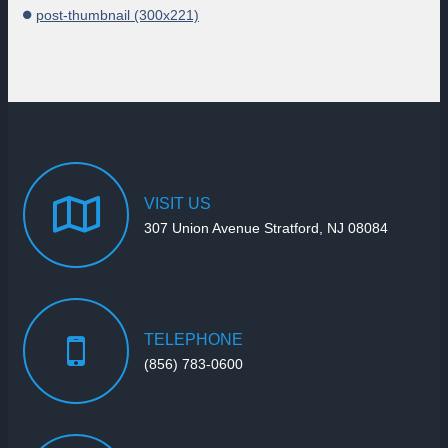
post-thumbnail (300x221)
VISIT
US
307 Union Avenue Stratford, NJ 08084
TELEPHONE
(856) 783-0600