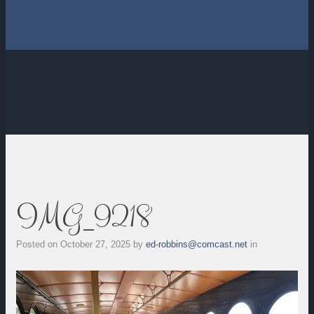
IMG_9218
Posted on
October 27, 2025
by
ed-robbins@comcast.net
in