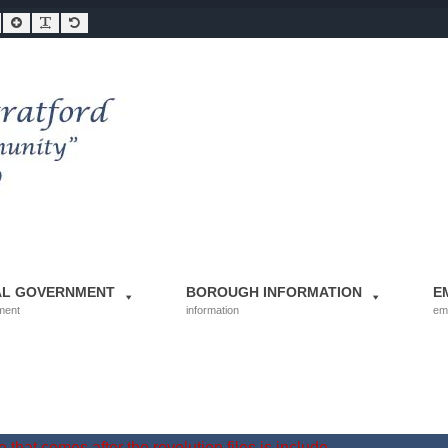
Smaller Font
Larger Font
Readable Font
Default Font
AL GOVERNMENT
BOROUGH INFORMATION
E
ment
information
em
 that comes after the revolution files js include.