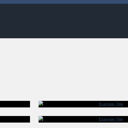
LE TITLE
 SIT AMET.
LOREM IP