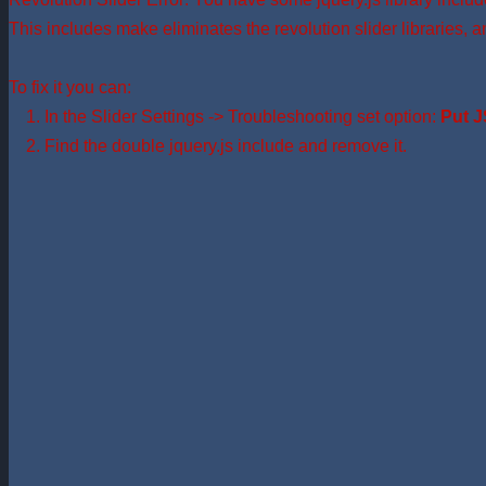
This includes make eliminates the revolution slider libraries, a
To fix it you can:
1. In the Slider Settings -> Troubleshooting set option:
Put J
2. Find the double jquery.js include and remove it.