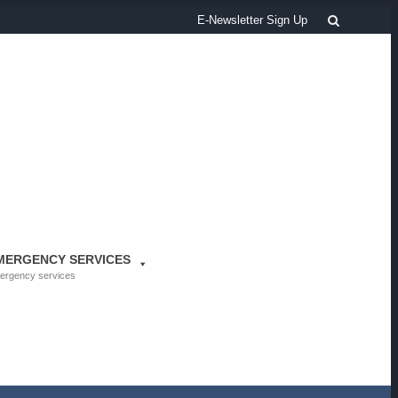
Search
E-Newsletter Sign Up
MERGENCY SERVICES
ergency services