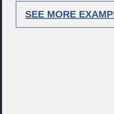
EXAMP
LOREM IPSUM DOLOR
SEE MORE EXAMP