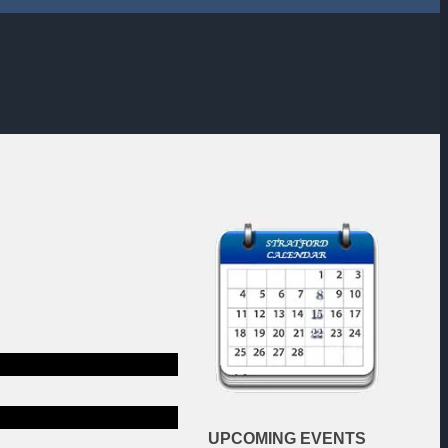
EXAMPLE TITLE
SUM DOLOR SIT AMET.
UPCOMING
EVENTS