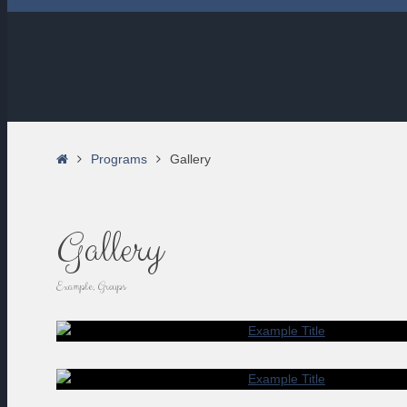
Home
Programs
Gallery
Gallery
Example, Groups
EXAMP
LOREM IPSUM DOLOR