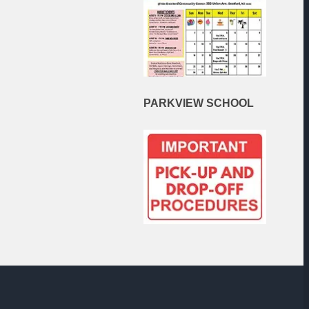
PARKVIEW
SCHOOL