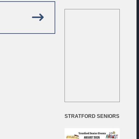
EXAMPLE TITLE
SUM DOLOR SIT AMET.
STRATFORD
SENIORS