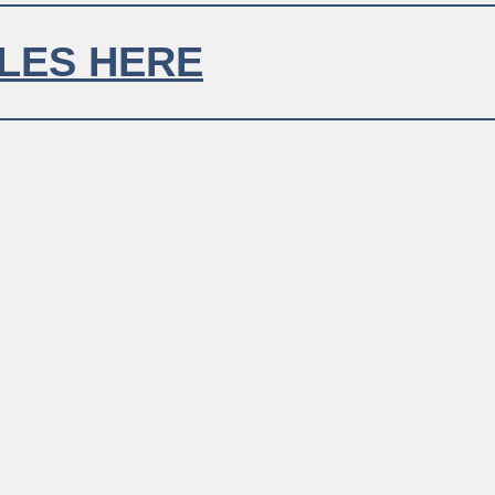
LE TITLE
 SIT AMET.
LOREM IP
LES HERE