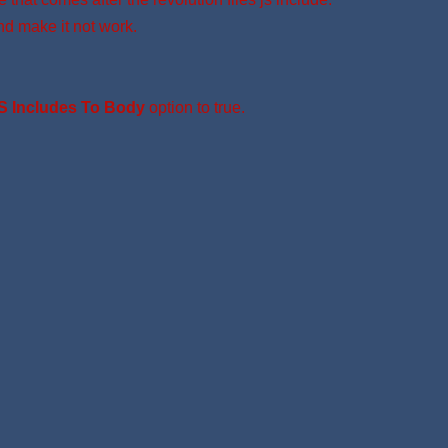
nd make it not work.
S Includes To Body
option to true.