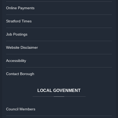
Online Payments
Stratford Times
Job Postings
Website Disclaimer
Accessibility
Contact Borough
LOCAL
GOVENMENT
Council Members