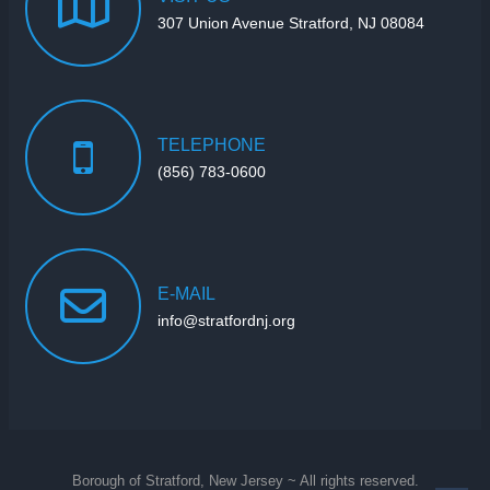
307 Union Avenue Stratford, NJ 08084
TELEPHONE
(856) 783-0600
E-MAIL
info@stratfordnj.org
Borough of Stratford, New Jersey ~ All rights reserved.