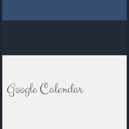
Google Calendar