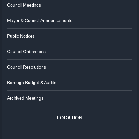
Council Meetings
Mayor & Council Announcements
Public Notices
Council Ordinances
Council Resolutions
Borough Budget & Audits
Archived Meetings
LOCATION