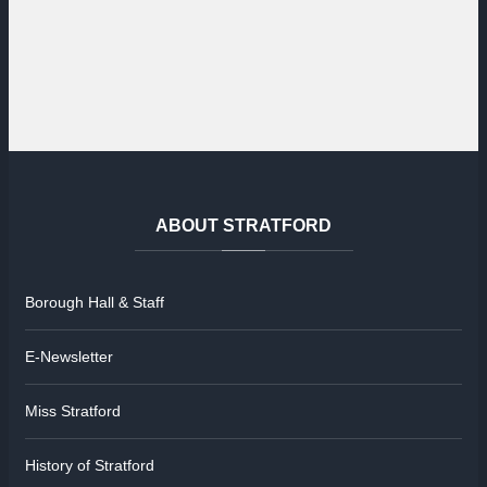
ABOUT
STRATFORD
Borough Hall & Staff
E-Newsletter
Miss Stratford
History of Stratford