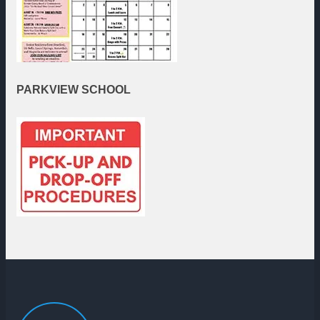
PARKVIEW
SCHOOL