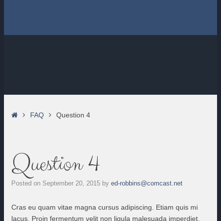
Home
FAQ
Question 4
Question 4
Posted on
September 20, 2015
by
ed-robbins@comcast.net
Cras eu quam vitae magna cursus adipiscing. Etiam quis mi
lacus. Proin fermentum velit non ligula malesuada imperdiet.