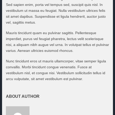
Sed sapien enim, porta vel tempus sed, suscipit quis nisl. In
vestibulum ut massa eu feugiat. Nulla vestibulum ultrices felis
sit amet dapibus. Suspendisse et ligula hendrerit, auctor justo
vel, sagittis metus.
Mauris tincidunt quam eu pulvinar sagittis. Pellentesque
imperdiet, purus vel feugiat pharetra, lectus velit scelerisque
nisi, a aliquam nibh augue vel urna. In volutpat tellus et pulvinar
varius. Aenean ultricies euismod rhoncus.
Nunc tincidunt eros ut mauris ullamcorper, vitae semper ligula
convallis. Morbi tincidunt congue venenatis. Fusce at
vestibulum nisl, et congue nisi. Vestibulum sollicitudin tellus id
arcu vulputate, sit amet vestibulum est pulvinar.
ABOUT AUTHOR