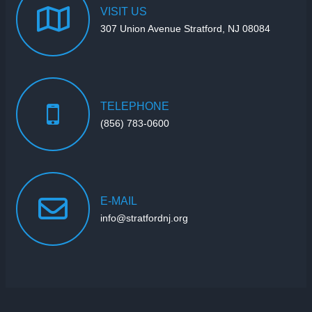
VISIT
US
307 Union Avenue Stratford, NJ 08084
TELEPHONE
(856) 783-0600
E-MAIL
info@stratfordnj.org