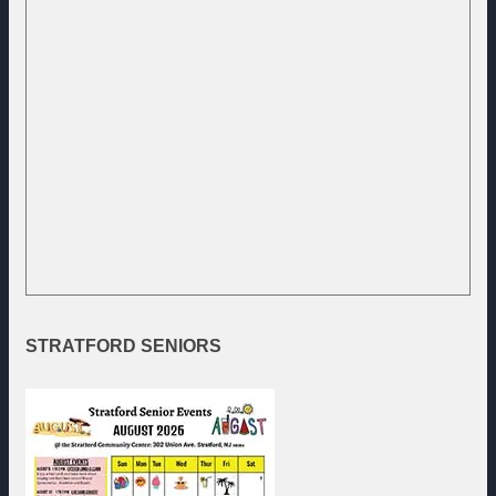
STRATFORD
SENIORS