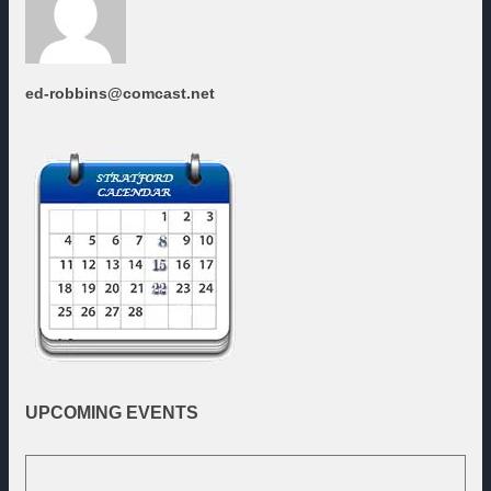
ed-robbins@comcast.net
UPCOMING
EVENTS