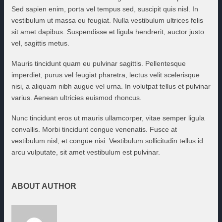
Sed sapien enim, porta vel tempus sed, suscipit quis nisl. In
vestibulum ut massa eu feugiat. Nulla vestibulum ultrices felis
sit amet dapibus. Suspendisse et ligula hendrerit, auctor justo
vel, sagittis metus.
Mauris tincidunt quam eu pulvinar sagittis. Pellentesque
imperdiet, purus vel feugiat pharetra, lectus velit scelerisque
nisi, a aliquam nibh augue vel urna. In volutpat tellus et pulvinar
varius. Aenean ultricies euismod rhoncus.
Nunc tincidunt eros ut mauris ullamcorper, vitae semper ligula
convallis. Morbi tincidunt congue venenatis. Fusce at
vestibulum nisl, et congue nisi. Vestibulum sollicitudin tellus id
arcu vulputate, sit amet vestibulum est pulvinar.
ABOUT AUTHOR