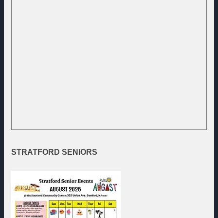
STRATFORD
SENIORS