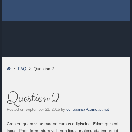
Home
FAQ
Question 2
Question 2
Posted on
September 21, 2015
by
ed-robbins@comcast.net
Cras eu quam vitae magna cursus adipiscing. Etiam quis mi
lacus. Proin fermentum velit non ligula malesuada imperdiet.