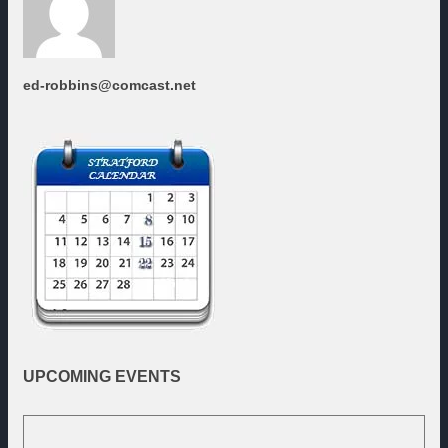
ed-robbins@comcast.net
UPCOMING
EVENTS