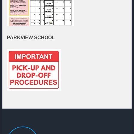
PARKVIEW
SCHOOL