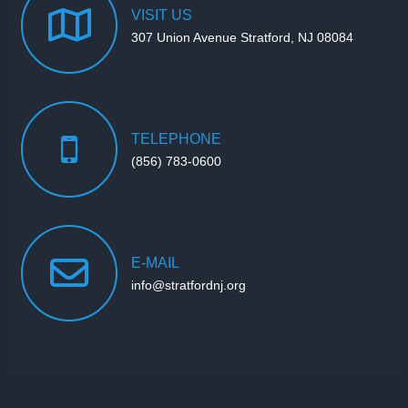
VISIT
US
307 Union Avenue Stratford, NJ 08084
TELEPHONE
(856) 783-0600
E-MAIL
info@stratfordnj.org