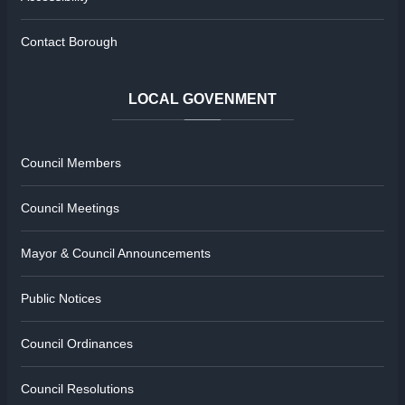
Contact Borough
LOCAL
GOVENMENT
Council Members
Council Meetings
Mayor & Council Announcements
Public Notices
Council Ordinances
Council Resolutions