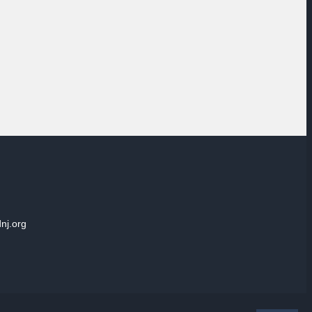
dnj.org