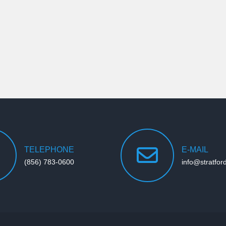
TELEPHONE
E-MAIL
(856) 783-0600
info@stratfor