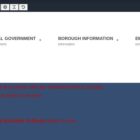
Smaller Font
Larger Font
Readable Font
Default Font
AL GOVERNMENT
BOROUGH INFORMATION
E
ment
information
em
 that comes after the revolution files js include.
nd make it not work.
S Includes To Body
option to true.