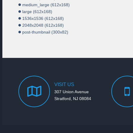
medium_large (612x168)
large (612x168)
1536x1536 (612x168)
2048x2048 (612x168)
post-thumbnail (300x82)
VISIT
US
307 Union Avenue
Stratford, NJ 08084