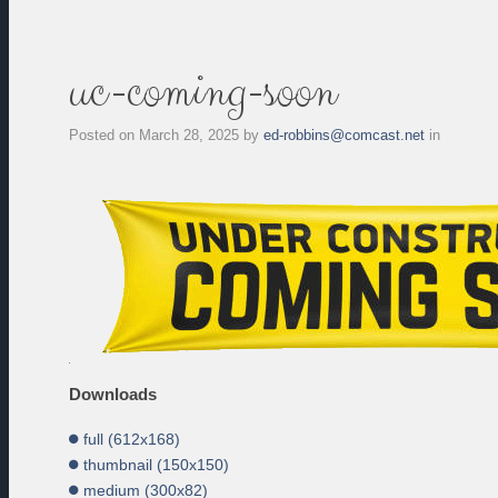
uc-coming-soon
Posted on
March 28, 2025
by
ed-robbins@comcast.net
in
Downloads
full (612x168)
thumbnail (150x150)
medium (300x82)