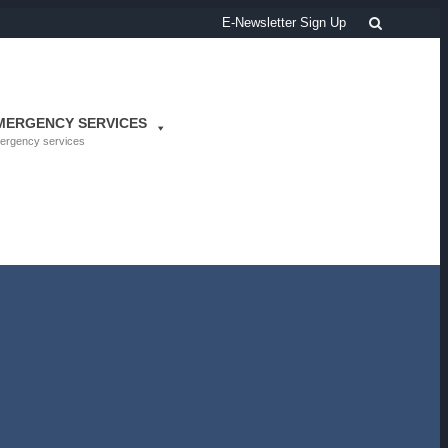
Search
E-Newsletter Sign Up
MERGENCY SERVICES
ergency services