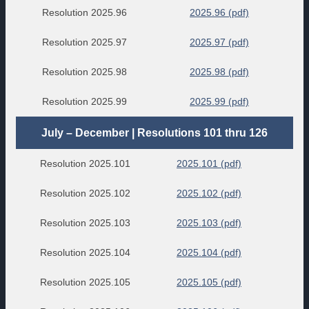
Resolution 2025.96
2025.96 (pdf)
Resolution 2025.97
2025.97 (pdf)
Resolution 2025.98
2025.98 (pdf)
Resolution 2025.99
2025.99 (pdf)
July – December | Resolutions 101 thru 126
Resolution 2025.101
2025.101 (pdf)
Resolution 2025.102
2025.102 (pdf)
Resolution 2025.103
2025.103 (pdf)
Resolution 2025.104
2025.104 (pdf)
Resolution 2025.105
2025.105 (pdf)