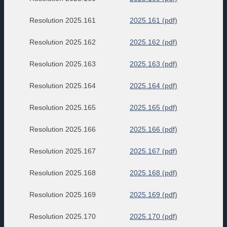
Resolution 2025.161
2025.161 (pdf)
Resolution 2025.162
2025.162 (pdf)
Resolution 2025.163
2025.163 (pdf)
Resolution 2025.164
2025.164 (pdf)
Resolution 2025.165
2025.165 (pdf)
Resolution 2025.166
2025.166 (pdf)
Resolution 2025.167
2025.167 (pdf)
Resolution 2025.168
2025.168 (pdf)
Resolution 2025.169
2025.169 (pdf)
Resolution 2025.170
2025.170 (pdf)