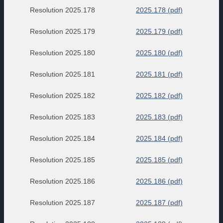
Resolution 2025.178
2025.178 (pdf)
Resolution 2025.179
2025.179 (pdf)
Resolution 2025.180
2025.180 (pdf)
Resolution 2025.181
2025.181 (pdf)
Resolution 2025.182
2025.182 (pdf)
Resolution 2025.183
2025.183 (pdf)
Resolution 2025.184
2025.184 (pdf)
Resolution 2025.185
2025.185 (pdf)
Resolution 2025.186
2025.186 (pdf)
Resolution 2025.187
2025.187 (pdf)