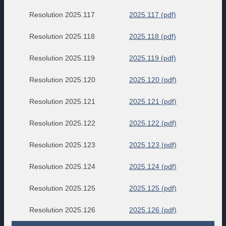
Resolution 2025.117
2025.117 (pdf)
Resolution 2025.118
2025.118 (pdf)
Resolution 2025.119
2025.119 (pdf)
Resolution 2025.120
2025.120 (pdf)
Resolution 2025.121
2025.121 (pdf)
Resolution 2025.122
2025.122 (pdf)
Resolution 2025.123
2025.123 (pdf)
Resolution 2025.124
2025.124 (pdf)
Resolution 2025.125
2025.125 (pdf)
Resolution 2025.126
2025.126 (pdf)