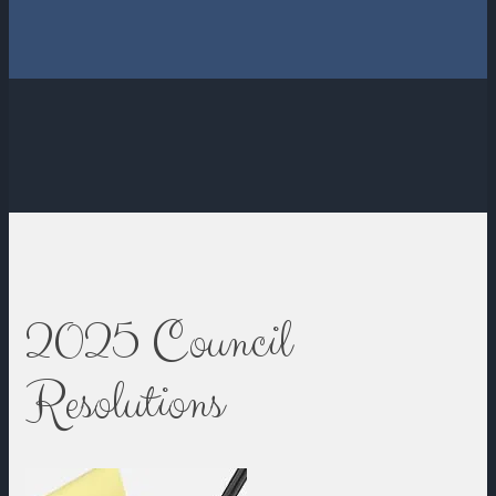
2025 Council
Resolutions