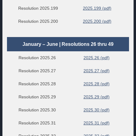
Resolution 2025.199
2025.199 (pdf)
Resolution 2025.200
2025.200 (pdf)
January – June | Resolutions 26 thru 49
Resolution 2025.26
2025.26 (pdf)
Resolution 2025.27
2025.27 (pdf)
Resolution 2025.28
2025.28 (pdf)
Resolution 2025.29
2025.29 (pdf)
Resolution 2025.30
2025.30 (pdf)
Resolution 2025.31
2025.31 (pdf)