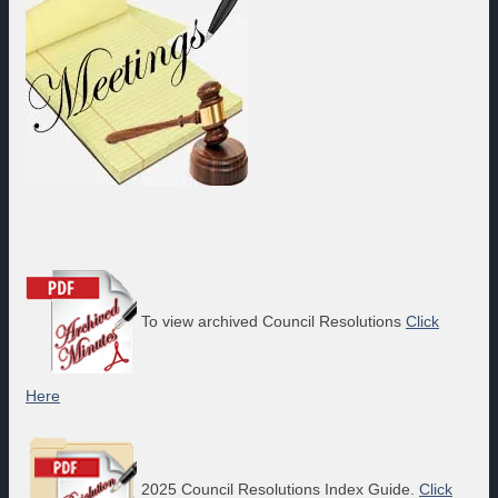
To view archived Council Resolutions
Click
Here
2025 Council Resolutions Index Guide.
Click