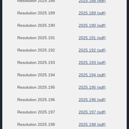
Resolution 2025.188
2025.188 (pdf)
Resolution 2025.189
2025.189 (pdf)
Resolution 2025.190
2025.190 (pdf)
Resolution 2025.191
2025.191 (pdf)
Resolution 2025.192
2025.192 (pdf)
Resolution 2025.193
2025.193 (pdf)
Resolution 2025.194
2025.194 (pdf)
Resolution 2025.195
2025.195 (pdf)
Resolution 2025.196
2025.196 (pdf)
Resolution 2025.197
2025.197 (pdf)
Resolution 2025.198
2025.198 (pdf)