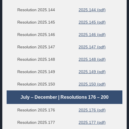
Resolution 2025.144
2025.144 (pdf)
Resolution 2025.145
2025.145 (pdf)
Resolution 2025.146
2025.146 (pdf)
Resolution 2025.147
2025.147 (pdf)
Resolution 2025.148
2025.148 (pdf)
Resolution 2025.149
2025.149 (pdf)
Resolution 2025.150
2025.150 (pdf)
July – December | Resolutions 176 – 200
Resolution 2025.176
2025.176 (pdf)
Resolution 2025.177
2025.177 (pdf)