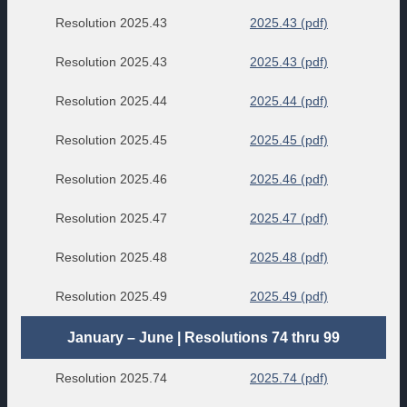
Resolution 2025.43
2025.43 (pdf)
Resolution 2025.43
2025.43 (pdf)
Resolution 2025.44
2025.44 (pdf)
Resolution 2025.45
2025.45 (pdf)
Resolution 2025.46
2025.46 (pdf)
Resolution 2025.47
2025.47 (pdf)
Resolution 2025.48
2025.48 (pdf)
Resolution 2025.49
2025.49 (pdf)
January – June | Resolutions 74 thru 99
Resolution 2025.74
2025.74 (pdf)