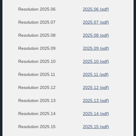
Resolution 2025.06
2025.06 (pdf)
Resolution 2025.07
2025.07 (pdf)
Resolution 2025.08
2025.08 (pdf)
Resolution 2025.09
2025.09 (pdf)
Resolution 2025.10
2025.10 (pdf)
Resolution 2025.11
2025.11 (pdf)
Resolution 2025.12
2025.12 (pdf)
Resolution 2025.13
2025.13 (pdf)
Resolution 2025.14
2025.14 (pdf)
Resolution 2025.15
2025.15 (pdf)