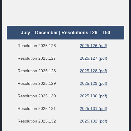
July – December | Resolutions 126 – 150
Resolution 2025.126
2025.126 (pdf)
Resolution 2025.127
2025.127 (pdf)
Resolution 2025.128
2025.128 (pdf)
Resolution 2025.129
2025.129 (pdf)
Resolution 2025.130
2025.130 (pdf)
Resolution 2025.131
2025.131 (pdf)
Resolution 2025.132
2025.132 (pdf)