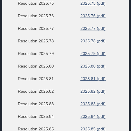
Resolution 2025.75
2025.75 (pdf)
Resolution 2025.76
2025.76 (pdf)
Resolution 2025.77
2025.77 (pdf)
Resolution 2025.78
2025.78 (pdf)
Resolution 2025.79
2025.79 (pdf)
Resolution 2025.80
2025.80 (pdf)
Resolution 2025.81
2025.81 (pdf)
Resolution 2025.82
2025.82 (pdf)
Resolution 2025.83
2025.83 (pdf)
Resolution 2025.84
2025.84 (pdf)
Resolution 2025.85
2025.85 (pdf)