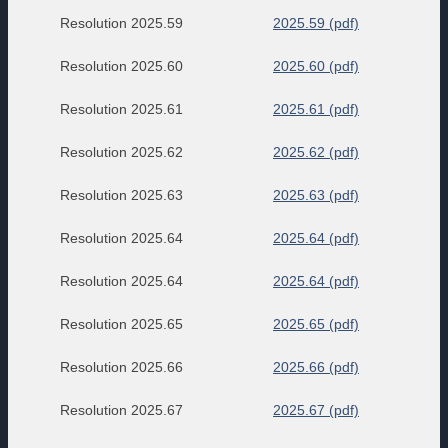
Resolution 2025.59
2025.59 (pdf)
Resolution 2025.60
2025.60 (pdf)
Resolution 2025.61
2025.61 (pdf)
Resolution 2025.62
2025.62 (pdf)
Resolution 2025.63
2025.63 (pdf)
Resolution 2025.64
2025.64 (pdf)
Resolution 2025.64
2025.64 (pdf)
Resolution 2025.65
2025.65 (pdf)
Resolution 2025.66
2025.66 (pdf)
Resolution 2025.67
2025.67 (pdf)