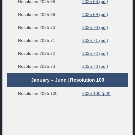
Resolution 2025.68
2025.68 (pdf)
Resolution 2025.69
2025.69 (pdf)
Resolution 2025.70
2025.70 (pdf)
Resolution 2025.71
2025.71 (pdf)
Resolution 2025.72
2025.72 (pdf)
Resolution 2025.73
2025.73 (pdf)
January – June | Resolution 100
Resolution 2025.100
2025.100 (pdf)