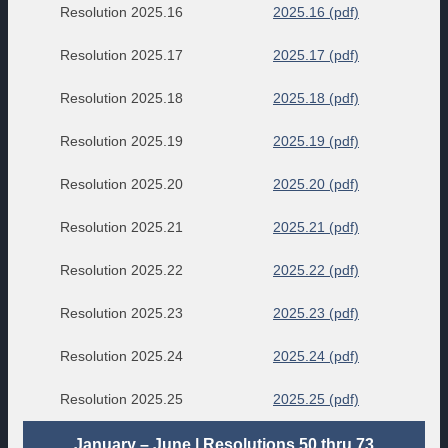
Resolution 2025.16
2025.16 (pdf)
Resolution 2025.17
2025.17 (pdf)
Resolution 2025.18
2025.18 (pdf)
Resolution 2025.19
2025.19 (pdf)
Resolution 2025.20
2025.20 (pdf)
Resolution 2025.21
2025.21 (pdf)
Resolution 2025.22
2025.22 (pdf)
Resolution 2025.23
2025.23 (pdf)
Resolution 2025.24
2025.24 (pdf)
Resolution 2025.25
2025.25 (pdf)
January – June | Resolutions 50 thru 73