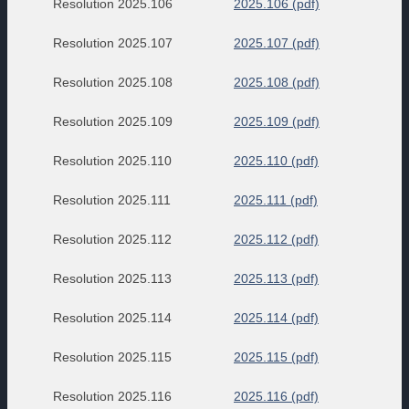
Resolution 2025.106
2025.106 (pdf)
Resolution 2025.107
2025.107 (pdf)
Resolution 2025.108
2025.108 (pdf)
Resolution 2025.109
2025.109 (pdf)
Resolution 2025.110
2025.110 (pdf)
Resolution 2025.111
2025.111 (pdf)
Resolution 2025.112
2025.112 (pdf)
Resolution 2025.113
2025.113 (pdf)
Resolution 2025.114
2025.114 (pdf)
Resolution 2025.115
2025.115 (pdf)
Resolution 2025.116
2025.116 (pdf)