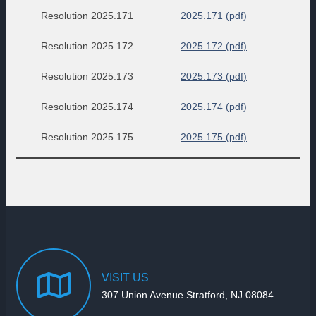
Resolution 2025.171
2025.171 (pdf)
Resolution 2025.172
2025.172 (pdf)
Resolution 2025.173
2025.173 (pdf)
Resolution 2025.174
2025.174 (pdf)
Resolution 2025.175
2025.175 (pdf)
VISIT
US
307 Union Avenue Stratford, NJ 08084