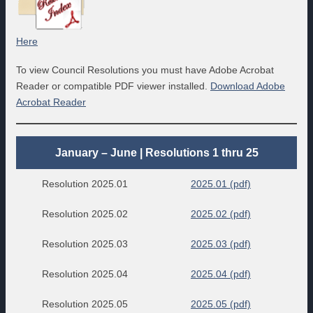
Here
To view Council Resolutions you must have Adobe Acrobat
Reader or compatible PDF viewer installed.
Download Adobe
Acrobat Reader
January – June | Resolutions 1 thru 25
Resolution 2025.01
2025.01 (pdf)
Resolution 2025.02
2025.02 (pdf)
Resolution 2025.03
2025.03 (pdf)
Resolution 2025.04
2025.04 (pdf)
Resolution 2025.05
2025.05 (pdf)