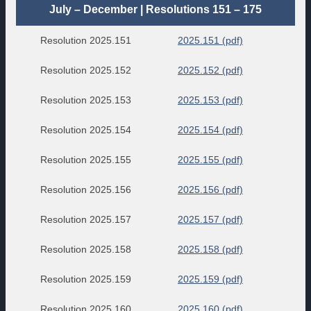
July – December | Resolutions 151 – 175
Resolution 2025.151
2025.151 (pdf)
Resolution 2025.152
2025.152 (pdf)
Resolution 2025.153
2025.153 (pdf)
Resolution 2025.154
2025.154 (pdf)
Resolution 2025.155
2025.155 (pdf)
Resolution 2025.156
2025.156 (pdf)
Resolution 2025.157
2025.157 (pdf)
Resolution 2025.158
2025.158 (pdf)
Resolution 2025.159
2025.159 (pdf)
Resolution 2025.160
2025.160 (pdf)