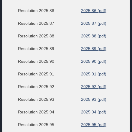
Resolution 2025.86
2025.86 (pdf)
Resolution 2025.87
2025.87 (pdf)
Resolution 2025.88
2025.88 (pdf)
Resolution 2025.89
2025.89 (pdf)
Resolution 2025.90
2025.90 (pdf)
Resolution 2025.91
2025.91 (pdf)
Resolution 2025.92
2025.92 (pdf)
Resolution 2025.93
2025.93 (pdf)
Resolution 2025.94
2025.94 (pdf)
Resolution 2025.95
2025.95 (pdf)