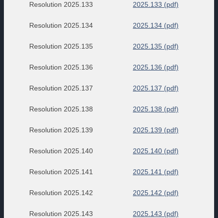
Resolution 2025.133
2025.133 (pdf)
Resolution 2025.134
2025.134 (pdf)
Resolution 2025.135
2025.135 (pdf)
Resolution 2025.136
2025.136 (pdf)
Resolution 2025.137
2025.137 (pdf)
Resolution 2025.138
2025.138 (pdf)
Resolution 2025.139
2025.139 (pdf)
Resolution 2025.140
2025.140 (pdf)
Resolution 2025.141
2025.141 (pdf)
Resolution 2025.142
2025.142 (pdf)
Resolution 2025.143
2025.143 (pdf)