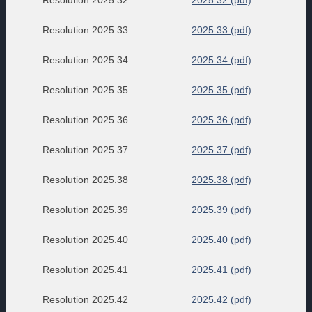
Resolution 2025.32
2025.32 (pdf)
Resolution 2025.33
2025.33 (pdf)
Resolution 2025.34
2025.34 (pdf)
Resolution 2025.35
2025.35 (pdf)
Resolution 2025.36
2025.36 (pdf)
Resolution 2025.37
2025.37 (pdf)
Resolution 2025.38
2025.38 (pdf)
Resolution 2025.39
2025.39 (pdf)
Resolution 2025.40
2025.40 (pdf)
Resolution 2025.41
2025.41 (pdf)
Resolution 2025.42
2025.42 (pdf)