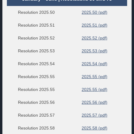
Resolution 2025.50
2025.50 (pdf)
Resolution 2025.51
2025.51 (pdf)
Resolution 2025.52
2025.52 (pdf)
Resolution 2025.53
2025.53 (pdf)
Resolution 2025.54
2025.54 (pdf)
Resolution 2025.55
2025.55 (pdf)
Resolution 2025.55
2025.55 (pdf)
Resolution 2025.56
2025.56 (pdf)
Resolution 2025.57
2025.57 (pdf)
Resolution 2025.58
2025.58 (pdf)